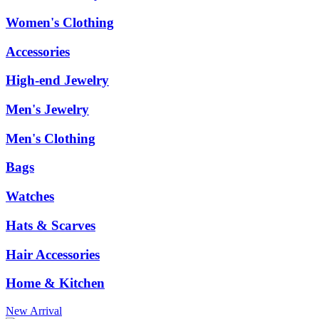
Women's Clothing
Accessories
High-end Jewelry
Men's Jewelry
Men's Clothing
Bags
Watches
Hats & Scarves
Hair Accessories
Home & Kitchen
New Arrival