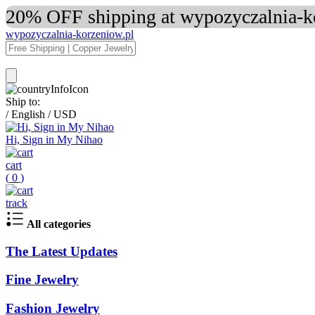
20% OFF shipping at wypozyczalnia-ko
wypozyczalnia-korzeniow.pl
Ship to:
/
English
/
USD
Hi, Sign in My Nihao
cart
(
0
)
track
All categories
The Latest Updates
Fine Jewelry
Fashion Jewelry