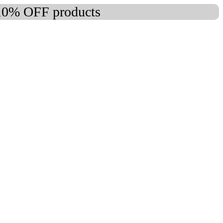
 10% OFF products