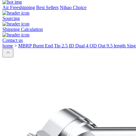
Air Freeshipping
Best Sellers
Nihao Choice
Sourcing
Shipping Calculation
Contact us
home
>
MBRP Burnt End Tip 2.5 ID Dual 4 OD Out 9.5 length Single 