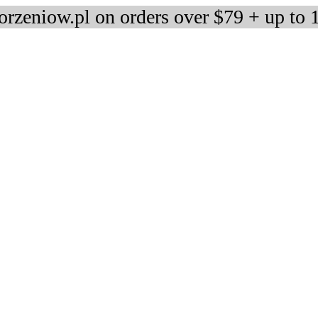
rzeniow.pl on orders over $79 + up to