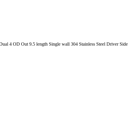
al 4 OD Out 9.5 length Single wall 304 Stainless Steel Driver Side