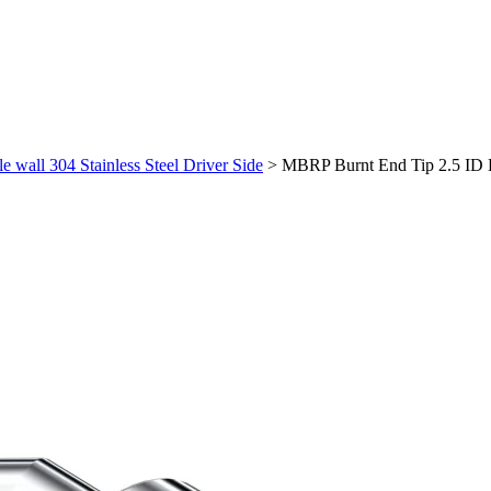
wall 304 Stainless Steel Driver Side
>
MBRP Burnt End Tip 2.5 ID Du